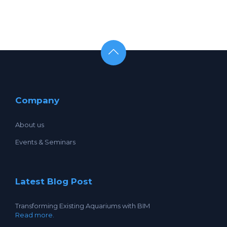
Company
About us
Events & Seminars
Latest Blog Post
Transforming Existing Aquariums with BIM
Read more.