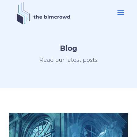
Blog
Read our latest posts