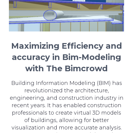
Maximizing Efficiency and
accuracy in Bim-Modeling
with The Bimcrowd
Building Information Modeling (BIM) has
revolutionized the architecture,
engineering, and construction industry in
recent years. It has enabled construction
professionals to create virtual 3D models
of buildings, allowing for better
visualization and more accurate analysis.