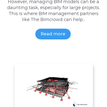
However, managing BIM models can be a
daunting task, especially for large projects.
This is where BIM management partners
like The Bimcrowd can help...
Read more