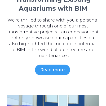
Aquariums with BIM
We're thrilled to share with you a personal
voyage through one of our most
transformative projects—an endeavor that
not only showcased our capabilities but
also highlighted the incredible potential
of BIM in the world of architecture and
maintenance...
Read more