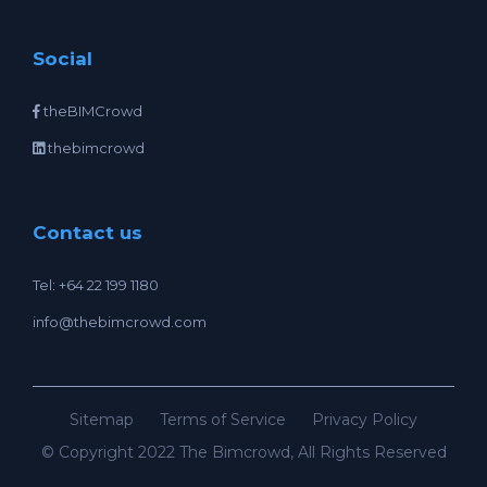
Social
theBIMCrowd
thebimcrowd
Contact us
Tel: +64 22 199 1180
info@thebimcrowd.com
Sitemap
Terms of Service
Privacy Policy
© Copyright 2022 The Bimcrowd, All Rights Reserved