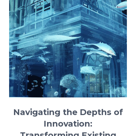
Navigating the Depths of
Innovation:
Transforming Existing