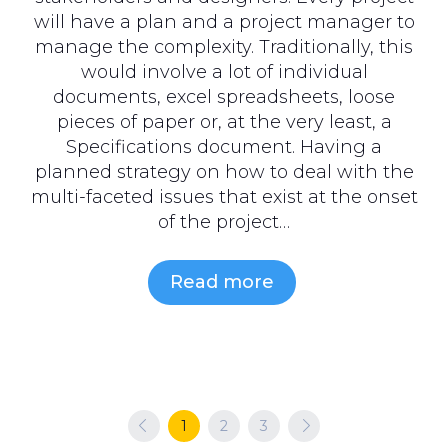
will have a plan and a project manager to
manage the complexity. Traditionally, this
would involve a lot of individual
documents, excel spreadsheets, loose
pieces of paper or, at the very least, a
Specifications document. Having a
planned strategy on how to deal with the
multi-faceted issues that exist at the onset
of the project…
Read more
Previous
1
2
3
Next