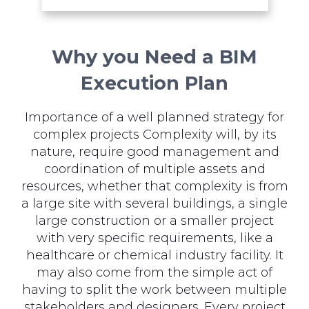
Why you Need a BIM
Execution Plan
Importance of a well planned strategy for
complex projects Complexity will, by its
nature, require good management and
coordination of multiple assets and
resources, whether that complexity is from
a large site with several buildings, a single
large construction or a smaller project
with very specific requirements, like a
healthcare or chemical industry facility. It
may also come from the simple act of
having to split the work between multiple
stakeholders and designers. Every project